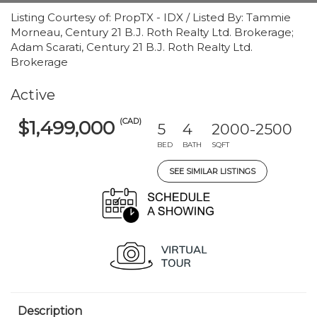
Listing Courtesy of: PropTX - IDX / Listed By: Tammie
Morneau, Century 21 B.J. Roth Realty Ltd. Brokerage;
Adam Scarati, Century 21 B.J. Roth Realty Ltd.
Brokerage
Active
(CAD)
$1,499,000
5
4
2000-2500
BED
BATH
SQFT
SEE SIMILAR LISTINGS
Description