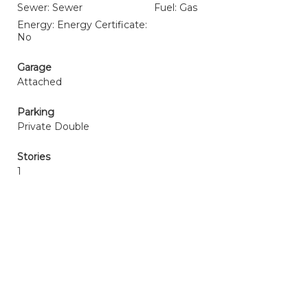
Sewer: Sewer
Fuel: Gas
Energy: Energy Certificate:
No
Garage
Attached
Parking
Private Double
Stories
1