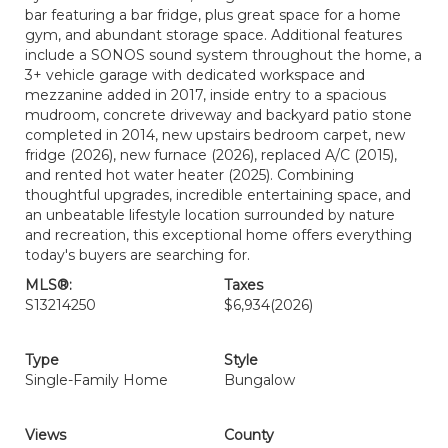
bar featuring a bar fridge, plus great space for a home
gym, and abundant storage space. Additional features
include a SONOS sound system throughout the home, a
3+ vehicle garage with dedicated workspace and
mezzanine added in 2017, inside entry to a spacious
mudroom, concrete driveway and backyard patio stone
completed in 2014, new upstairs bedroom carpet, new
fridge (2026), new furnace (2026), replaced A/C (2015),
and rented hot water heater (2025). Combining
thoughtful upgrades, incredible entertaining space, and
an unbeatable lifestyle location surrounded by nature
and recreation, this exceptional home offers everything
today's buyers are searching for.
MLS®:
Taxes
S13214250
$6,934
(2026)
Type
Style
Single-Family Home
Bungalow
Views
County