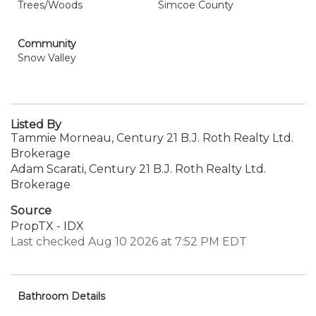
Trees/Woods
Simcoe County
Community
Snow Valley
Listed By
Tammie Morneau, Century 21 B.J. Roth Realty Ltd.
Brokerage
Adam Scarati, Century 21 B.J. Roth Realty Ltd.
Brokerage
Source
PropTX - IDX
Last checked Aug 10 2026 at 7:52 PM EDT
Bathroom Details