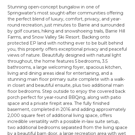
Stunning open-concept bungalow in one of
Springwater's most sought-after communities offering
the perfect blend of luxury, comfort, privacy, and year-
round recreation, just minutes to Barrie and surrounded
by golf courses, hiking and snowshoeing trails, Barrie Hill
Farms, and Snow Valley Ski Resort. Backing onto
protected EP land with nothing ever to be built behind
you, this property offers exceptional privacy and peaceful
views of nature. Beautifully designed with natural light
throughout, the home features 5 bedrooms, 3.5
bathrooms, a large welcoming foyer, spacious kitchen,
living and dining areas ideal for entertaining, and a
stunning main floor primary suite complete with a walk-
in closet and beautiful ensuite, plus two additional main
floor bedrooms. Step outside to enjoy the covered back
porch perfect for year-round BBQing, along with patio
space and a private firepit area. The fully finished
basement, completed in 2016 and adding approximately
2,000 square feet of additional living space, offers
incredible versatility with a possible in-law suite setup,
two additional bedrooms separated from the living space
by a beautiful barn door, a large recreation area with wet