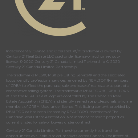
Independently Owned and Operated. ®/™ trademarks owned by
Century 21 Real Estate LLC used under license or authorized sub-
license. © 2020 Century 21 Canada Limited Partnership © 2020
Century 21 Canada Limited Partnership
The trademarks MLS®, Multiple Listing Service® and the associated
logos identify professional services rendered by REALTOR® members
of
CREA
to effect the purchase, sale and lease of real estate as part of a
cooperative selling system. The trademarks REALTOR ® , REALTORS
® and the REALTOR ® logo are controlled by
The Canadian Real
Estate Association (CREA)
and identify real estate professionals who are
members of
CREA
. Used under license. This listing content provided by
REALTOR.ca
has been licensed by REALTOR® members of
The
Canadian Real Estate Association
. Not intended to solicit properties
currently listed for sale or buyers under contract.
Century 21 Canada Limited Partnership currently has franchise
opportunities available in select markets across Canada. The intent of