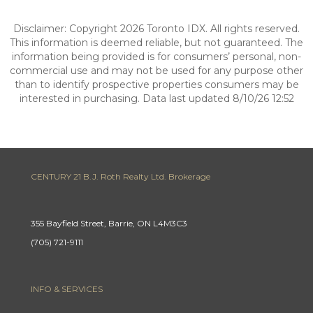
Disclaimer: Copyright 2026 Toronto IDX. All rights reserved.
This information is deemed reliable, but not guaranteed. The
information being provided is for consumers’ personal, non-
commercial use and may not be used for any purpose other
than to identify prospective properties consumers may be
interested in purchasing. Data last updated 8/10/26 12:52
CENTURY 21 B.J. Roth Realty Ltd. Brokerage
355 Bayfield Street, Barrie, ON L4M3C3
(705) 721-9111
INFO & SERVICES