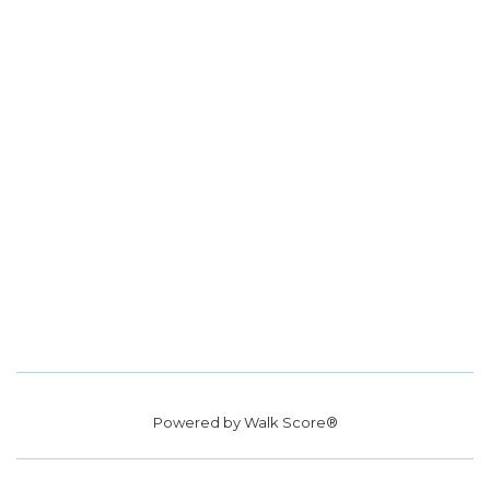
Powered by
Walk Score®