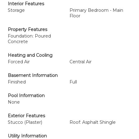
Interior Features
Storage
Primary Bedroom - Main
Floor
Property Features
Foundation: Poured
Concrete
Heating and Cooling
Forced Air
Central Air
Basement Information
Finished
Full
Pool Information
None
Exterior Features
Stucco (Plaster)
Roof: Asphalt Shingle
Utility Information