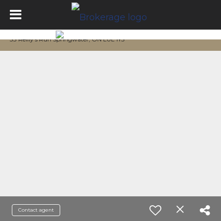
33 Reilly's Run Springwater, ON L0L 1Y3
Contact agent