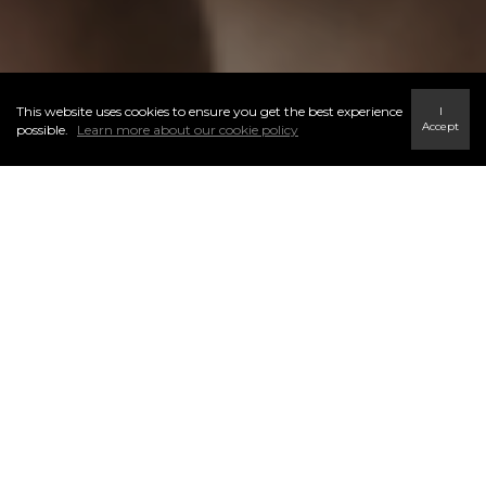
This website uses cookies to ensure you get the best experience
I
Accept
possible.
Learn more about our cookie policy