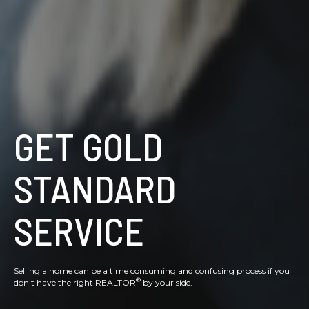
GET GOLD
STANDARD
SERVICE
Selling a home can be a time consuming and confusing process if you
®
don't have the right REALTOR
by your side.