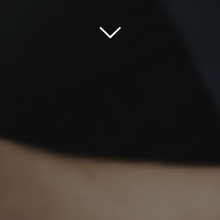
Scroll down